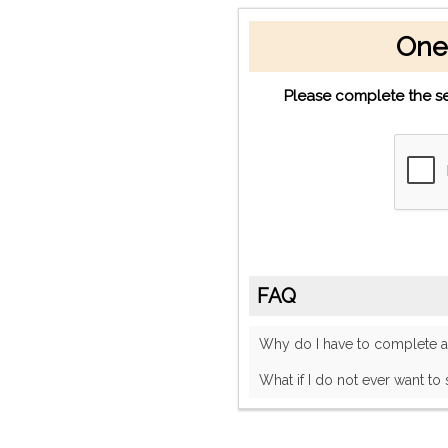
One
Please complete the se
FAQ
Why do I have to complete
What if I do not ever want to 