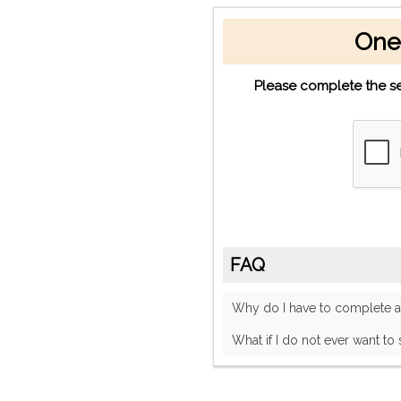
One
Please complete the se
FAQ
Why do I have to complete
What if I do not ever want to 