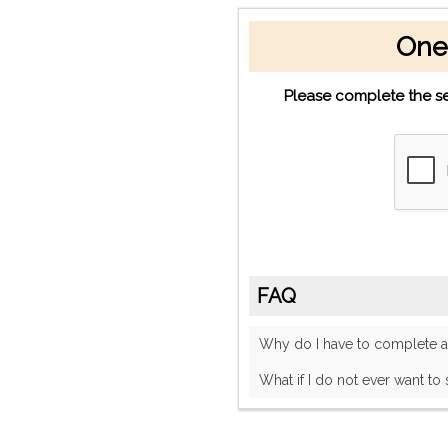
One
Please complete the se
FAQ
Why do I have to complete
What if I do not ever want to 