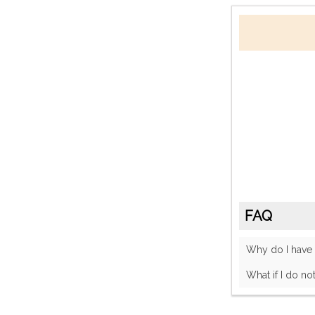
FAQ
Why do I have
What if I do no