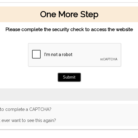
One More Step
Please complete the security check to access the website
 to complete a CAPTCHA?
t ever want to see this again?