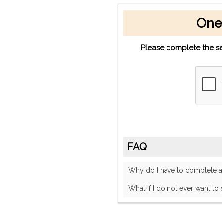
One
Please complete the se
FAQ
Why do I have to complete
What if I do not ever want to 