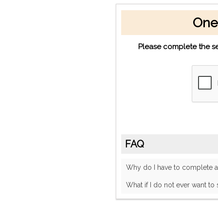
One
Please complete the se
FAQ
Why do I have to complete
What if I do not ever want to 