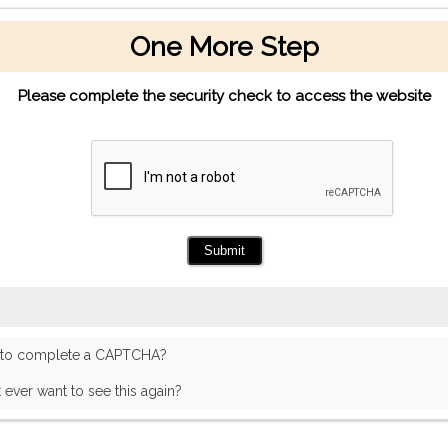
One More Step
Please complete the security check to access the website
 to complete a CAPTCHA?
t ever want to see this again?