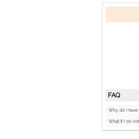
FAQ
Why do I have
What if I do no