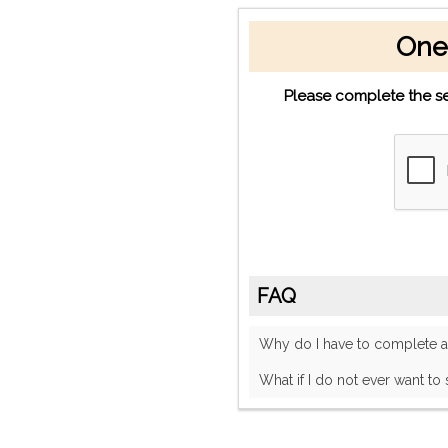
One
Please complete the se
FAQ
Why do I have to complete
What if I do not ever want to 