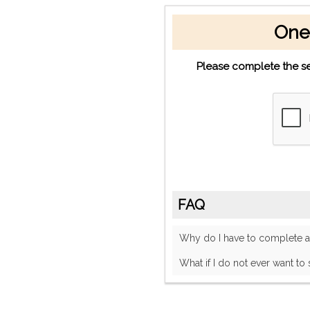
One
Please complete the se
FAQ
Why do I have to complete
What if I do not ever want to 