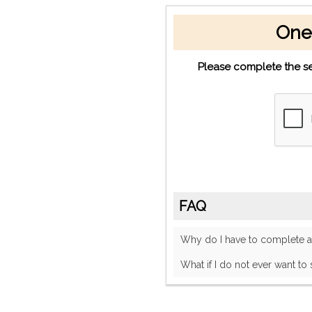
One
Please complete the se
FAQ
Why do I have to complete
What if I do not ever want to 