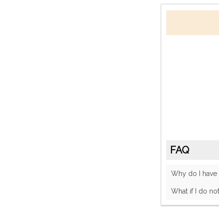
FAQ
Why do I have
What if I do no