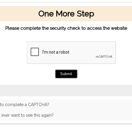
One More Step
Please complete the security check to access the website
 to complete a CAPTCHA?
t ever want to see this again?