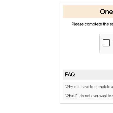
One
Please complete the se
FAQ
Why do I have to complete
What if I do not ever want to 