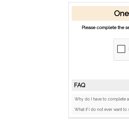
One
Please complete the se
FAQ
Why do I have to complete
What if I do not ever want to 