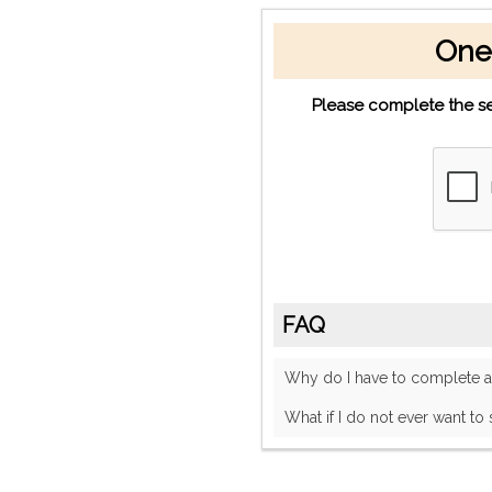
One
Please complete the se
FAQ
Why do I have to complete
What if I do not ever want to 