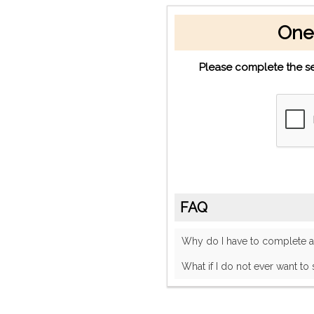
One
Please complete the se
FAQ
Why do I have to complete
What if I do not ever want to 