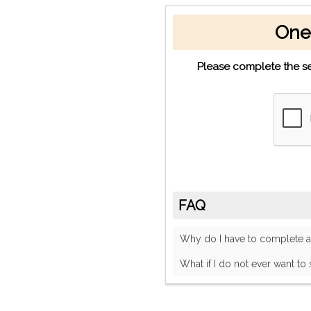
One
Please complete the se
FAQ
Why do I have to complete
What if I do not ever want to 