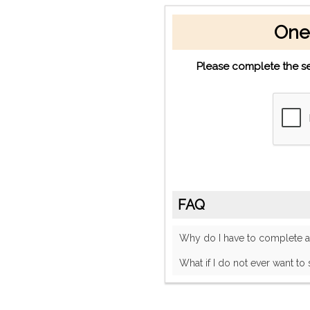
One
Please complete the se
FAQ
Why do I have to complete
What if I do not ever want to 